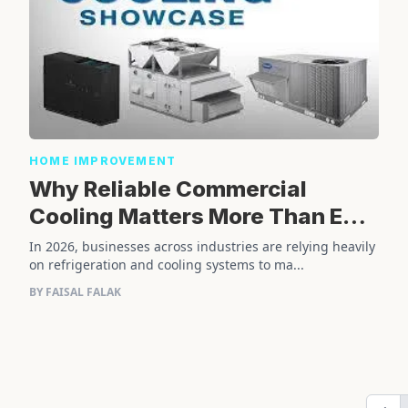
HOME IMPROVEMENT
Why Reliable Commercial
Cooling Matters More Than Ever
in 2026
In 2026, businesses across industries are relying heavily
on refrigeration and cooling systems to ma...
BY FAISAL FALAK