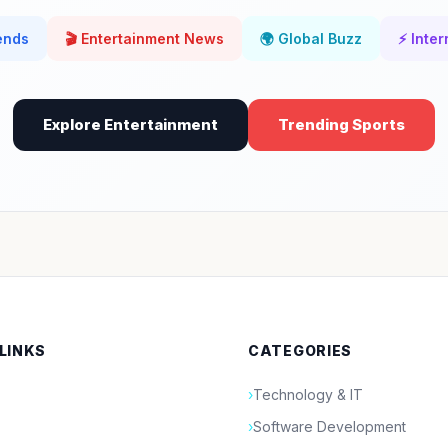
rends
🎬 Entertainment News
🌍 Global Buzz
⚡ Inter
Explore Entertainment
Trending Sports
 LINKS
CATEGORIES
›
Technology & IT
›
Software Development