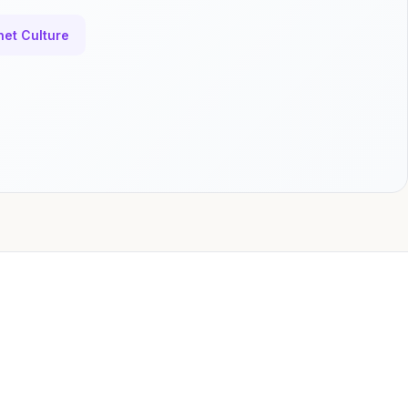
net Culture