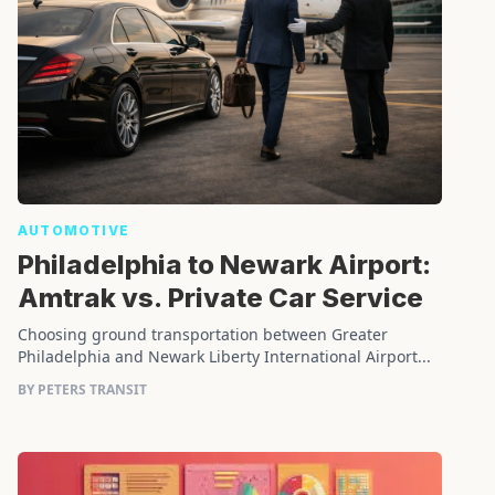
AUTOMOTIVE
Philadelphia to Newark Airport:
Amtrak vs. Private Car Service
Choosing ground transportation between Greater
Philadelphia and Newark Liberty International Airport...
BY PETERS TRANSIT