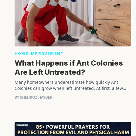
HOME IMPROVEMENT
What Happens if Ant Colonies
Are Left Untreated?
Many homeowners underestimate how quickly Ant
Colonies can grow when left untreated. At first, a few...
BY SHEHROZ HAYDER