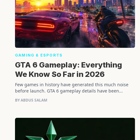
GAMING & ESPORTS
GTA 6 Gameplay: Everything
We Know So Far in 2026
Few games in history have generated this much noise
before launch. GTA 6 gameplay details have been...
BY ABDUS SALAM