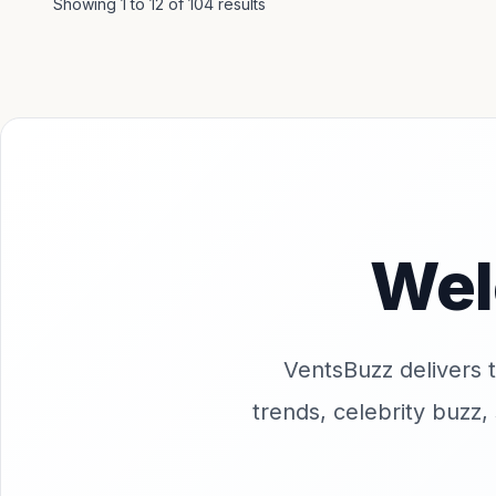
Showing
1
to
12
of
104
results
Wel
VentsBuzz delivers th
trends, celebrity buzz,