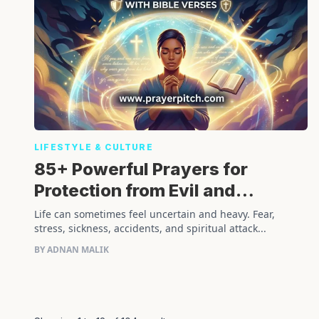
LIFESTYLE & CULTURE
85+ Powerful Prayers for
Protection from Evil and
Physical Harm with Bible Verses
Life can sometimes feel uncertain and heavy. Fear,
stress, sickness, accidents, and spiritual attack...
BY ADNAN MALIK