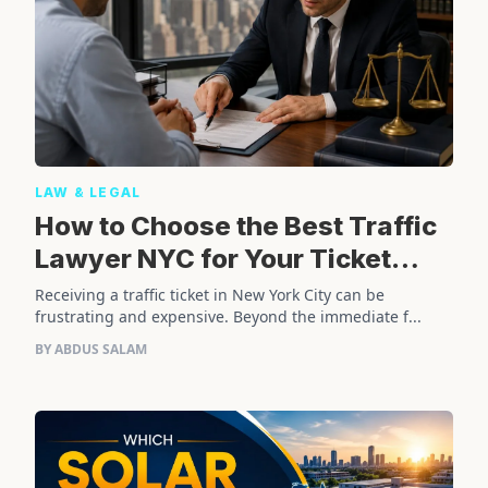
LAW & LEGAL
How to Choose the Best Traffic
Lawyer NYC for Your Ticket
Case
Receiving a traffic ticket in New York City can be
frustrating and expensive. Beyond the immediate f...
BY ABDUS SALAM