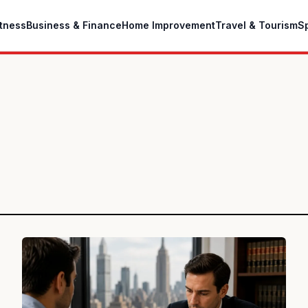
itness
Business & Finance
Home Improvement
Travel & Tourism
S