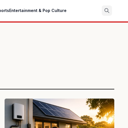
ports
Entertainment & Pop Culture
Search