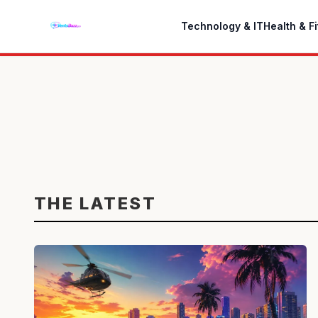
Technology & IT
Health & F
THE LATEST