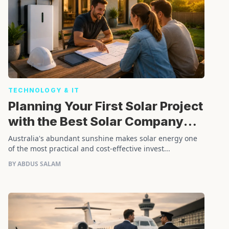
TECHNOLOGY & IT
Planning Your First Solar Project
with the Best Solar Company
Installer
Australia's abundant sunshine makes solar energy one
of the most practical and cost-effective invest...
BY ABDUS SALAM