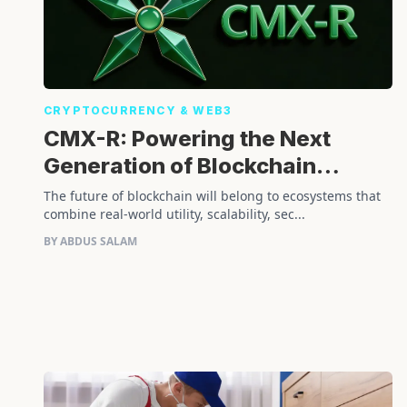
CRYPTOCURRENCY & WEB3
CMX-R: Powering the Next
Generation of Blockchain
Innovation
The future of blockchain will belong to ecosystems that
combine real-world utility, scalability, sec...
BY ABDUS SALAM