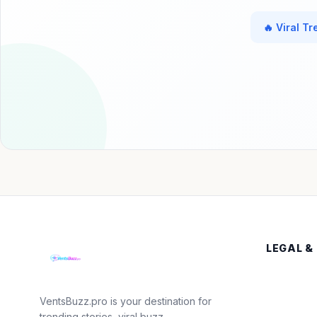
🔥 Viral T
LEGAL &
VentsBuzz.pro is your destination for
trending stories, viral buzz,