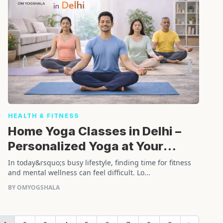
HEALTH & FITNESS
Home Yoga Classes in Delhi –
Personalized Yoga at Your
Doorstep
In today&rsquo;s busy lifestyle, finding time for fitness
and mental wellness can feel difficult. Lo...
BY OMYOGSHALA