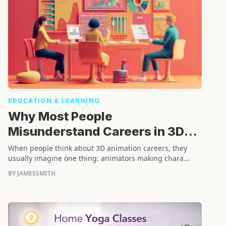
EDUCATION & LEARNING
Why Most People
Misunderstand Careers in 3D
Animation
When people think about 3D animation careers, they
usually imagine one thing: animators making chara...
BY JAMESSMITH