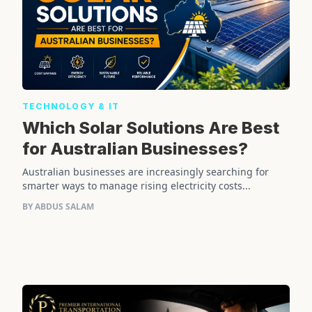
TECHNOLOGY & IT
Which Solar Solutions Are Best
for Australian Businesses?
Australian businesses are increasingly searching for
smarter ways to manage rising electricity costs...
BY ABDUS SALAM