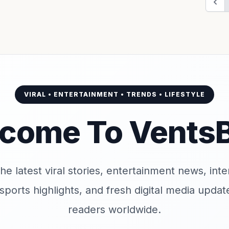
VIRAL • ENTERTAINMENT • TRENDS • LIFESTYLE
come To Vents
e latest viral stories, entertainment news, inter
 sports highlights, and fresh digital media upd
readers worldwide.