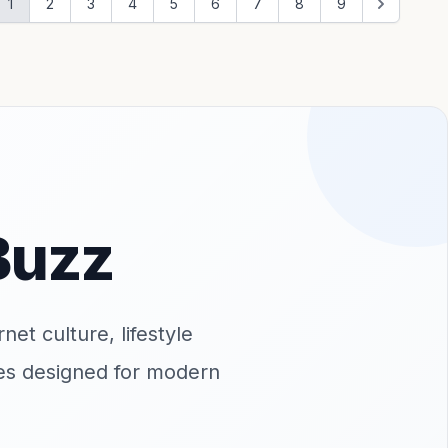
1
2
3
4
5
6
7
8
9
Buzz
net culture, lifestyle
ates designed for modern