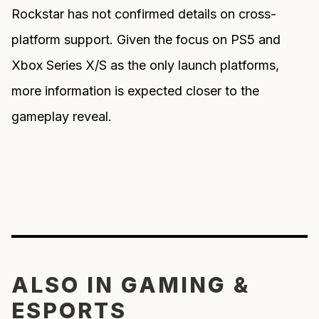
Rockstar has not confirmed details on cross-
platform support. Given the focus on PS5 and
Xbox Series X/S as the only launch platforms,
more information is expected closer to the
gameplay reveal.
ALSO IN GAMING &
ESPORTS