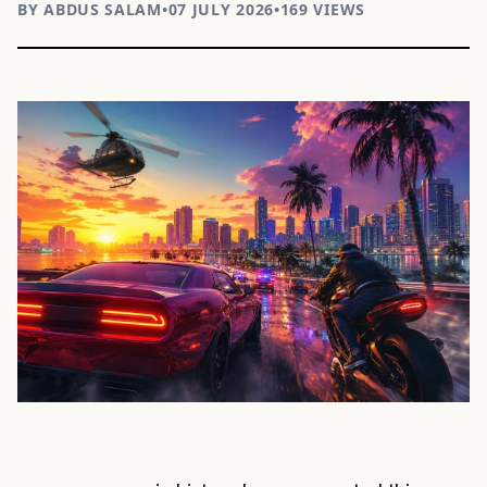
BY ABDUS SALAM
•
07 JULY 2026
•
169 VIEWS