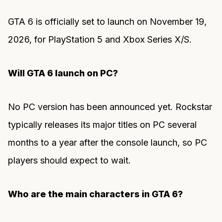
GTA 6 is officially set to launch on November 19,
2026, for PlayStation 5 and Xbox Series X/S.
Will GTA 6 launch on PC?
No PC version has been announced yet. Rockstar
typically releases its major titles on PC several
months to a year after the console launch, so PC
players should expect to wait.
Who are the main characters in GTA 6?