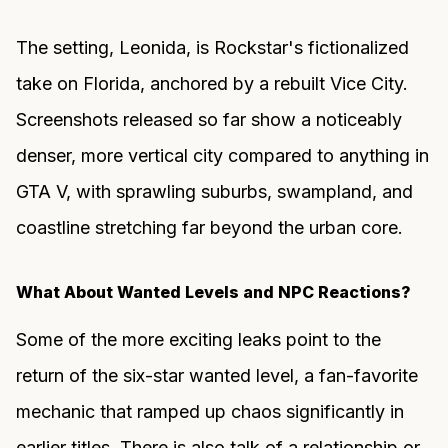
The setting, Leonida, is Rockstar's fictionalized
take on Florida, anchored by a rebuilt Vice City.
Screenshots released so far show a noticeably
denser, more vertical city compared to anything in
GTA V, with sprawling suburbs, swampland, and
coastline stretching far beyond the urban core.
What About Wanted Levels and NPC Reactions?
Some of the more exciting leaks point to the
return of the six-star wanted level, a fan-favorite
mechanic that ramped up chaos significantly in
earlier titles. There is also talk of a relationship or