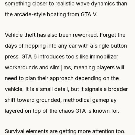
something closer to realistic wave dynamics than
the arcade-style boating from GTA V.
Vehicle theft has also been reworked. Forget the
days of hopping into any car with a single button
press. GTA 6 introduces tools like immobilizer
workarounds and slim jims, meaning players will
need to plan their approach depending on the
vehicle. It is a small detail, but it signals a broader
shift toward grounded, methodical gameplay
layered on top of the chaos GTA is known for.
Survival elements are getting more attention too.