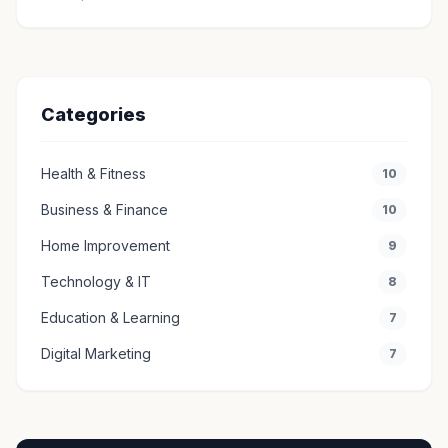
Categories
Health & Fitness
10
Business & Finance
10
Home Improvement
9
Technology & IT
8
Education & Learning
7
Digital Marketing
7