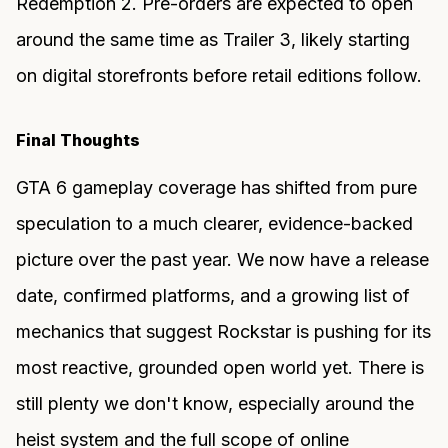
Redemption 2. Pre-orders are expected to open
around the same time as Trailer 3, likely starting
on digital storefronts before retail editions follow.
Final Thoughts
GTA 6 gameplay coverage has shifted from pure
speculation to a much clearer, evidence-backed
picture over the past year. We now have a release
date, confirmed platforms, and a growing list of
mechanics that suggest Rockstar is pushing for its
most reactive, grounded open world yet. There is
still plenty we don't know, especially around the
heist system and the full scope of online