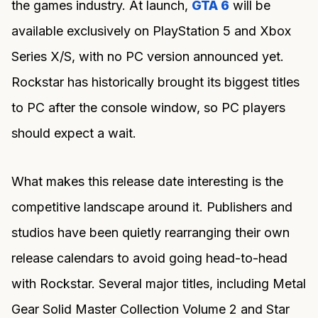
the games industry. At launch,
GTA 6
will be
available exclusively on PlayStation 5 and Xbox
Series X/S, with no PC version announced yet.
Rockstar has historically brought its biggest titles
to PC after the console window, so PC players
should expect a wait.
What makes this release date interesting is the
competitive landscape around it. Publishers and
studios have been quietly rearranging their own
release calendars to avoid going head-to-head
with Rockstar. Several major titles, including Metal
Gear Solid Master Collection Volume 2 and Star