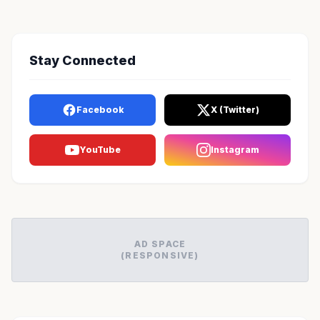
Stay Connected
Facebook
X (Twitter)
YouTube
Instagram
AD SPACE
(RESPONSIVE)