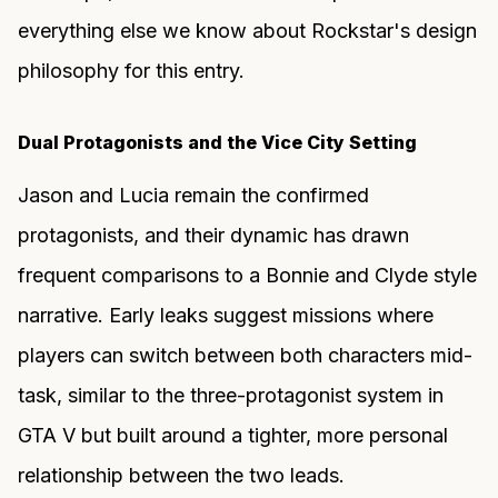
everything else we know about Rockstar's design
philosophy for this entry.
Dual Protagonists and the Vice City Setting
Jason and Lucia remain the confirmed
protagonists, and their dynamic has drawn
frequent comparisons to a Bonnie and Clyde style
narrative. Early leaks suggest missions where
players can switch between both characters mid-
task, similar to the three-protagonist system in
GTA V but built around a tighter, more personal
relationship between the two leads.