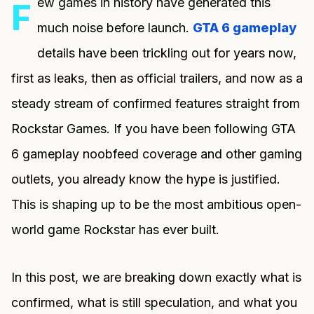
ew games in history have generated this
F
much noise before launch.
GTA 6 gameplay
details have been trickling out for years now,
first as leaks, then as official trailers, and now as a
steady stream of confirmed features straight from
Rockstar Games. If you have been following GTA
6 gameplay noobfeed coverage and other gaming
outlets, you already know the hype is justified.
This is shaping up to be the most ambitious open-
world game Rockstar has ever built.
In this post, we are breaking down exactly what is
confirmed, what is still speculation, and what you