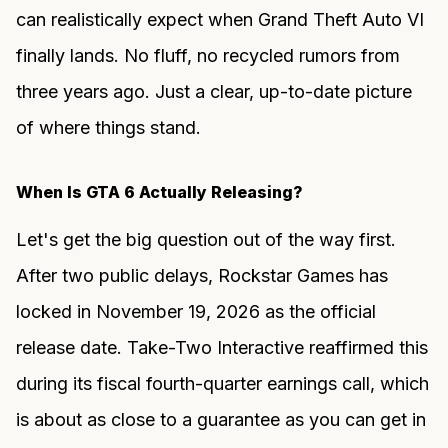
can realistically expect when Grand Theft Auto VI
finally lands. No fluff, no recycled rumors from
three years ago. Just a clear, up-to-date picture
of where things stand.
When Is GTA 6 Actually Releasing?
Let's get the big question out of the way first.
After two public delays, Rockstar Games has
locked in November 19, 2026 as the official
release date. Take-Two Interactive reaffirmed this
during its fiscal fourth-quarter earnings call, which
is about as close to a guarantee as you can get in