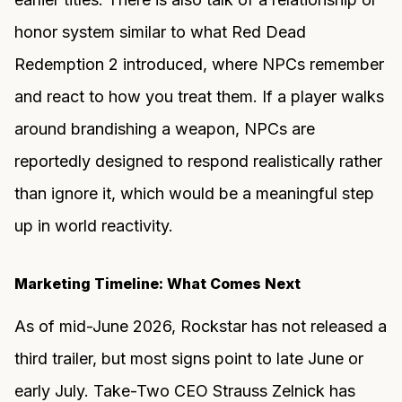
honor system similar to what Red Dead
Redemption 2 introduced, where NPCs remember
and react to how you treat them. If a player walks
around brandishing a weapon, NPCs are
reportedly designed to respond realistically rather
than ignore it, which would be a meaningful step
up in world reactivity.
Marketing Timeline: What Comes Next
As of mid-June 2026, Rockstar has not released a
third trailer, but most signs point to late June or
early July. Take-Two CEO Strauss Zelnick has