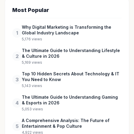
Most Popular
Why Digital Marketing is Transforming the
1
Global Industry Landscape
5,176 views
The Ultimate Guide to Understanding Lifestyle
2
& Culture in 2026
5,169 views
Top 10 Hidden Secrets About Technology & IT
3
You Need to Know
5,143 views
The Ultimate Guide to Understanding Gaming
4
& Esports in 2026
5,053 views
A Comprehensive Analysis: The Future of
5
Entertainment & Pop Culture
4,922 views