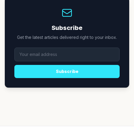
Subscribe
Get the latest articles delivered right to your inbox.
Subscribe