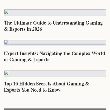
The Ultimate Guide to Understanding Gaming
& Esports in 2026
Expert Insights: Navigating the Complex World
of Gaming & Esports
Top 10 Hidden Secrets About Gaming &
Esports You Need to Know