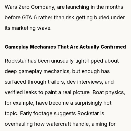
Wars Zero Company, are launching in the months
before GTA 6 rather than risk getting buried under
its marketing wave.
Gameplay Mechanics That Are Actually Confirmed
Rockstar has been unusually tight-lipped about
deep gameplay mechanics, but enough has
surfaced through trailers, dev interviews, and
verified leaks to paint a real picture. Boat physics,
for example, have become a surprisingly hot
topic. Early footage suggests Rockstar is
overhauling how watercraft handle, aiming for