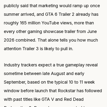
publicly said that marketing would ramp up once
summer arrived, and GTA 6 Trailer 2 already has
roughly 165 million YouTube views, more than
every other gaming showcase trailer from June
2026 combined. That alone tells you how much
attention Trailer 3 is likely to pull in.
Industry trackers expect a true gameplay reveal
sometime between late August and early
September, based on the typical 10 to 11 week
window before launch that Rockstar has followed
with past titles like GTA V and Red Dead