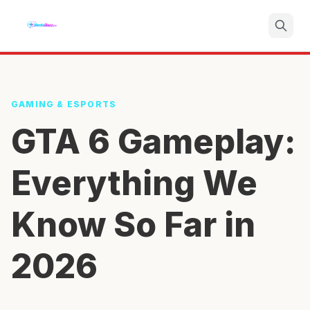
Search
GAMING & ESPORTS
GTA 6 Gameplay:
Everything We
Know So Far in
2026