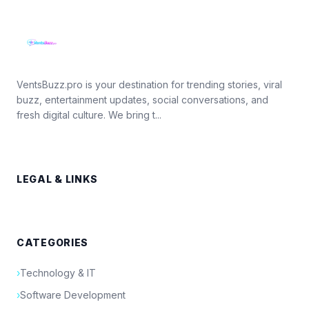
VentsBuzz.pro is your destination for trending stories, viral
buzz, entertainment updates, social conversations, and
fresh digital culture. We bring t...
LEGAL & LINKS
CATEGORIES
›
Technology & IT
›
Software Development