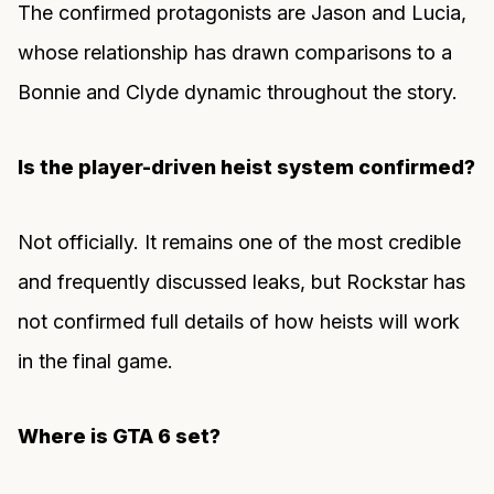
The confirmed protagonists are Jason and Lucia,
whose relationship has drawn comparisons to a
Bonnie and Clyde dynamic throughout the story.
Is the player-driven heist system confirmed?
Not officially. It remains one of the most credible
and frequently discussed leaks, but Rockstar has
not confirmed full details of how heists will work
in the final game.
Where is GTA 6 set?