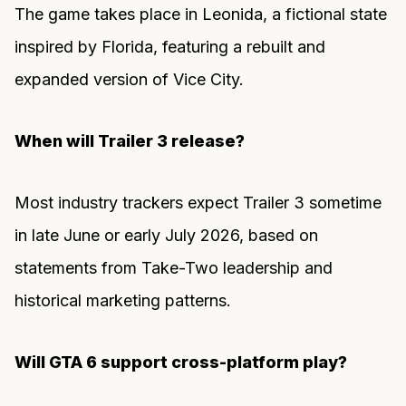
The game takes place in Leonida, a fictional state
inspired by Florida, featuring a rebuilt and
expanded version of Vice City.
When will Trailer 3 release?
Most industry trackers expect Trailer 3 sometime
in late June or early July 2026, based on
statements from Take-Two leadership and
historical marketing patterns.
Will GTA 6 support cross-platform play?