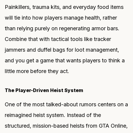
Painkillers, trauma kits, and everyday food items
will tie into how players manage health, rather
than relying purely on regenerating armor bars.
Combine that with tactical tools like tracker
jammers and duffel bags for loot management,
and you get a game that wants players to think a
little more before they act.
The Player-Driven Heist System
One of the most talked-about rumors centers on a
reimagined heist system. Instead of the
structured, mission-based heists from GTA Online,