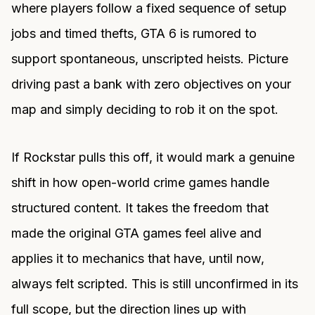
where players follow a fixed sequence of setup
jobs and timed thefts, GTA 6 is rumored to
support spontaneous, unscripted heists. Picture
driving past a bank with zero objectives on your
map and simply deciding to rob it on the spot.
If Rockstar pulls this off, it would mark a genuine
shift in how open-world crime games handle
structured content. It takes the freedom that
made the original GTA games feel alive and
applies it to mechanics that have, until now,
always felt scripted. This is still unconfirmed in its
full scope, but the direction lines up with