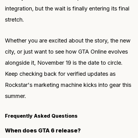
integration, but the wait is finally entering its final
stretch.
Whether you are excited about the story, the new
city, or just want to see how GTA Online evolves
alongside it, November 19 is the date to circle.
Keep checking back for verified updates as
Rockstar's marketing machine kicks into gear this
summer.
Frequently Asked Questions
When does GTA 6 release?