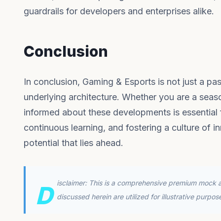
guardrails for developers and enterprises alike.
Conclusion
In conclusion, Gaming & Esports is not just a pas
underlying architecture. Whether you are a seas
informed about these developments is essential f
continuous learning, and fostering a culture of in
potential that lies ahead.
isclaimer: This is a comprehensive premium mock ar
D
discussed herein are utilized for illustrative purpo