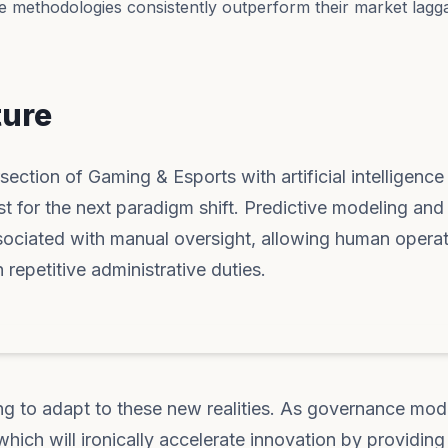
e methodologies consistently outperform their market lagga
ture
section of Gaming & Esports with artificial intelligence
yst for the next paradigm shift. Predictive modeling and
sociated with manual oversight, allowing human operat
 repetitive administrative duties.
ng to adapt to these new realities. As governance mod
hich will ironically accelerate innovation by providing