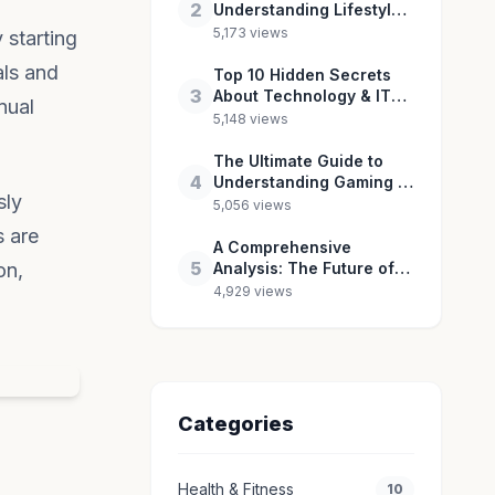
2
Understanding Lifestyle
& Culture in 2026
5,173 views
 starting
als and
Top 10 Hidden Secrets
3
About Technology & IT
nual
You Need to Know
5,148 views
The Ultimate Guide to
4
Understanding Gaming &
sly
Esports in 2026
5,056 views
s are
A Comprehensive
5
on,
Analysis: The Future of
Entertainment & Pop
4,929 views
Culture
Categories
Health & Fitness
10