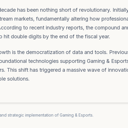
cade has been nothing short of revolutionary. Initially
tream markets, fundamentally altering how profession
According to recent industry reports, the compound an
 hit double digits by the end of the fiscal year.
rowth is the democratization of data and tools. Previou
e foundational technologies supporting Gaming & Esport
rs. This shift has triggered a massive wave of innovati
ble solutions.
 and strategic implementation of Gaming & Esports.