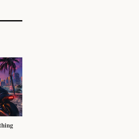
thing