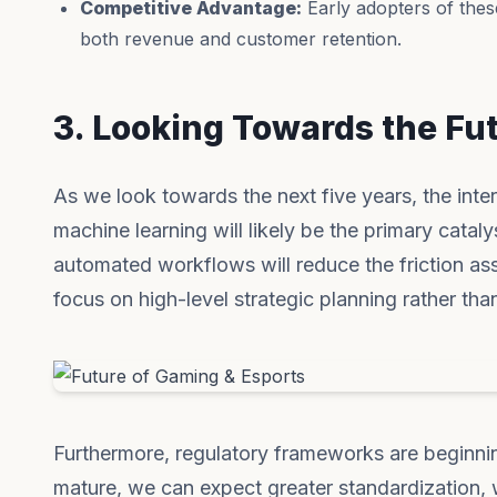
Competitive Advantage:
Early adopters of thes
both revenue and customer retention.
3. Looking Towards the Fu
As we look towards the next five years, the inter
machine learning will likely be the primary catal
automated workflows will reduce the friction as
focus on high-level strategic planning rather than
Furthermore, regulatory frameworks are beginni
mature, we can expect greater standardization, w