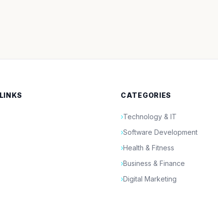
 LINKS
CATEGORIES
›
Technology & IT
›
Software Development
›
Health & Fitness
›
Business & Finance
›
Digital Marketing