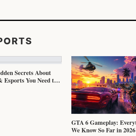
SPORTS
idden Secrets About
 Esports You Need to
GTA 6 Gameplay: Every
We Know So Far in 2026