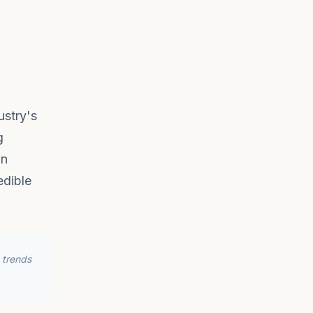
ustry's
g
in
edible
 trends