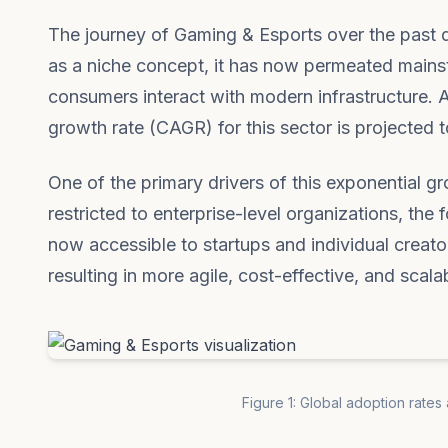
The journey of Gaming & Esports over the past de
as a niche concept, it has now permeated mains
consumers interact with modern infrastructure. 
growth rate (CAGR) for this sector is projected to
One of the primary drivers of this exponential g
restricted to enterprise-level organizations, th
now accessible to startups and individual creato
resulting in more agile, cost-effective, and scala
Figure 1: Global adoption rates