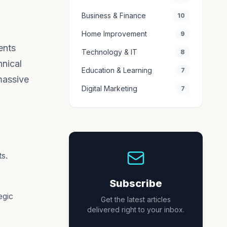
Business & Finance
10
Home Improvement
9
ents
Technology & IT
8
hnical
Education & Learning
7
massive
Digital Marketing
7
s.
Subscribe
egic
Get the latest articles
delivered right to your inbox.