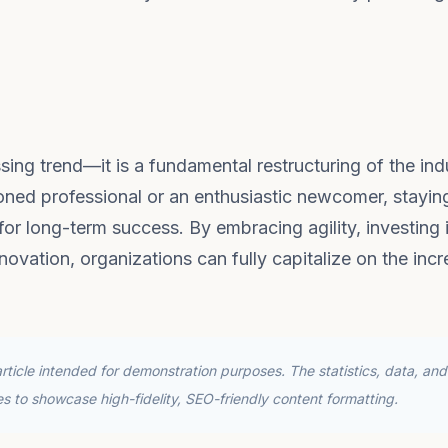
sing trend—it is a fundamental restructuring of the ind
oned professional or an enthusiastic newcomer, stayin
or long-term success. By embracing agility, investing 
novation, organizations can fully capitalize on the incr
ticle intended for demonstration purposes. The statistics, data, and
ses to showcase high-fidelity, SEO-friendly content formatting.