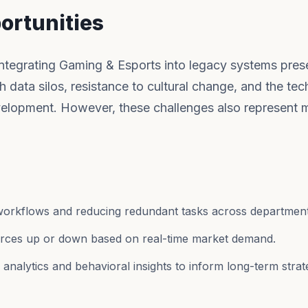
ortunities
 integrating Gaming & Esports into legacy systems pres
h data silos, resistance to cultural change, and the tec
elopment. However, these challenges also represent 
workflows and reducing redundant tasks across department
ources up or down based on real-time market demand.
nalytics and behavioral insights to inform long-term strat