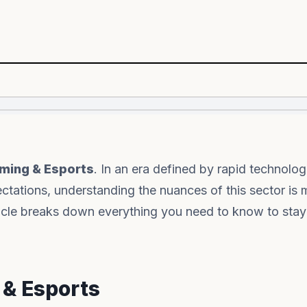
ming & Esports
. In an era defined by rapid technolog
tations, understanding the nuances of this sector is 
rticle breaks down everything you need to know to sta
 & Esports