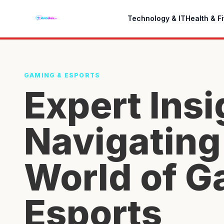
Technology & IT
Health & F
GAMING & ESPORTS
Expert Insi
Navigating
World of G
Esports