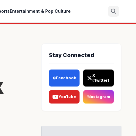
ports
Entertainment & Pop Culture
Search
Stay Connected
x
X
Facebook
(Twitter)
YouTube
Instagram