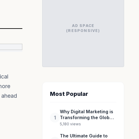
AD SPACE
(RESPONSIVE)
ical
more
Most Popular
y ahead
Why Digital Marketing is
1
Transforming the Global
Industry Landscape
5,180 views
The Ultimate Guide to