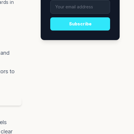
rds in
Subscribe
 and
ors to
els
 clear