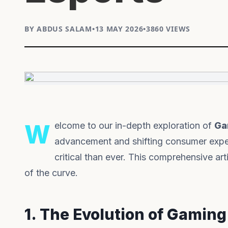
BY ABDUS SALAM
•
13 MAY 2026
•
3860 VIEWS
Welcome to our in-depth exploration of
Ga
advancement and shifting consumer expec
critical than ever. This comprehensive a
of the curve.
1. The Evolution of Gaming