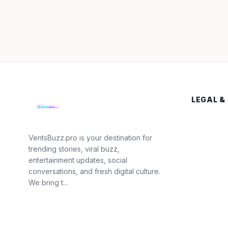
LEGAL &
VentsBuzz.pro is your destination for
trending stories, viral buzz,
entertainment updates, social
conversations, and fresh digital culture.
We bring t...