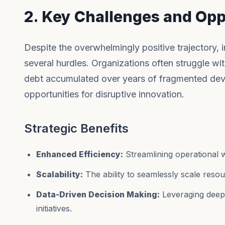
2. Key Challenges and Opp
Despite the overwhelmingly positive trajectory,
several hurdles. Organizations often struggle wit
debt accumulated over years of fragmented dev
opportunities for disruptive innovation.
Strategic Benefits
Enhanced Efficiency:
Streamlining operational 
Scalability:
The ability to seamlessly scale res
Data-Driven Decision Making:
Leveraging deep a
initiatives.