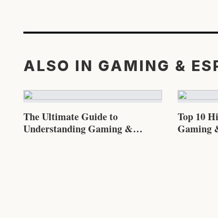
ALSO IN GAMING & E
The Ultimate Guide to
Top 10 H
Understanding Gaming &
Gaming &
Esports in 2026
Know