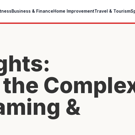
itness
Business & Finance
Home Improvement
Travel & Tourism
S
ghts:
 the Comple
aming &