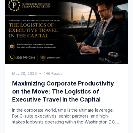
May 20, 2026
•
446 Reads
Maximizing Corporate Productivity
on the Move: The Logistics of
Executive Travel in the Capital
In the corporate world, time is the ultimate leverage.
For C-suite executives, senior partners, and high-
stakes lobbyists operating within the Washington D.C.
metropolitan area, travel time has traditionally been