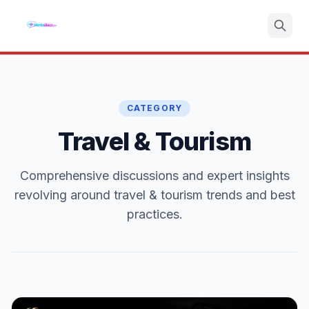
Search
CATEGORY
Travel & Tourism
Comprehensive discussions and expert insights
revolving around travel & tourism trends and best
practices.