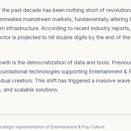
 the past decade has been nothing short of revolution
w permeated mainstream markets, fundamentally altering
 infrastructure. According to recent industry reports,
or is projected to hit double digits by the end of the 
rowth is the democratization of data and tools. Previou
e foundational technologies supporting Entertainment &
idual creators. This shift has triggered a massive wave
e, and scalable solutions.
strategic implementation of Entertainment & Pop Culture.