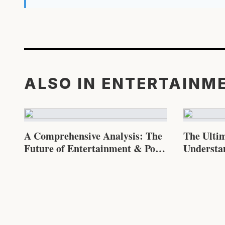
ALSO IN ENTERTAINM
A Comprehensive Analysis: The
The Ulti
Future of Entertainment & Pop
Understa
Culture
Pop Cultu