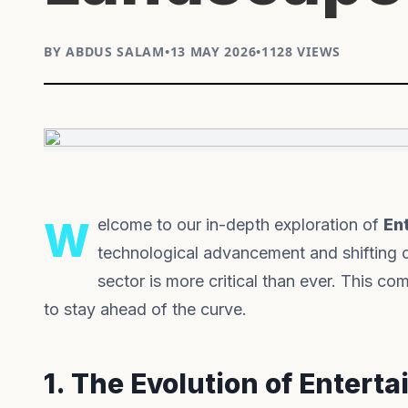
BY ABDUS SALAM
•
13 MAY 2026
•
1128 VIEWS
Welcome to our in-depth exploration of
En
technological advancement and shifting 
sector is more critical than ever. This 
to stay ahead of the curve.
1. The Evolution of Entert