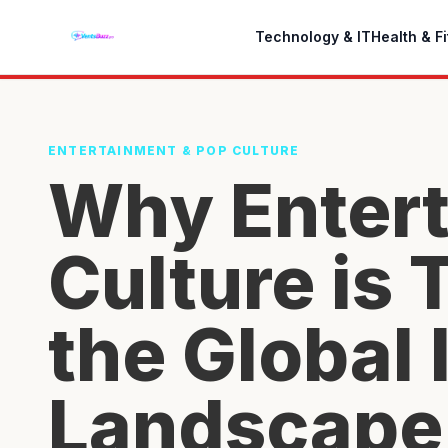
Technology & IT
Health & F
ENTERTAINMENT & POP CULTURE
Why Entert
Culture is
the Global 
Landscape