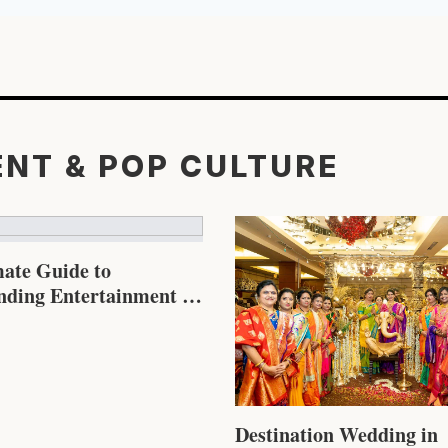
ENT & POP CULTURE
mate Guide to
nding Entertainment &
re in 2026
Destination Wedding in