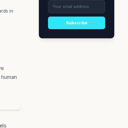
rds in
Subscribe
ve
g human
els