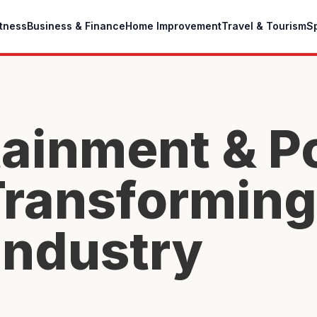
itness
Business & Finance
Home Improvement
Travel & Tourism
S
ainment & P
 Transforming
Industry