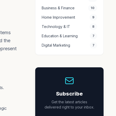
Business & Finance
10
Home Improvement
9
Technology & IT
8
stems
Education & Learning
7
d the
Digital Marketing
7
epresent
s.
Subscribe
Get the latest articles
delivered right to your inbox.
egic