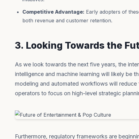
Competitive Advantage:
Early adopters of thes
both revenue and customer retention.
3. Looking Towards the Fu
As we look towards the next five years, the inter
intelligence and machine learning will likely be t
modeling and automated workflows will reduce t
operators to focus on high-level strategic plannin
Furthermore, regulatory frameworks are beginni