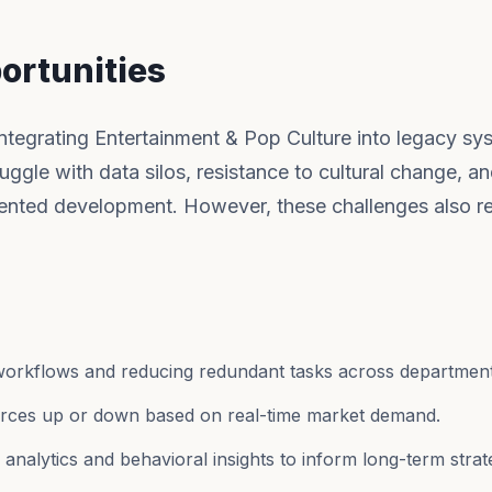
ortunities
integrating Entertainment & Pop Culture into legacy sy
uggle with data silos, resistance to cultural change, an
ented development. However, these challenges also r
workflows and reducing redundant tasks across department
ources up or down based on real-time market demand.
nalytics and behavioral insights to inform long-term strat