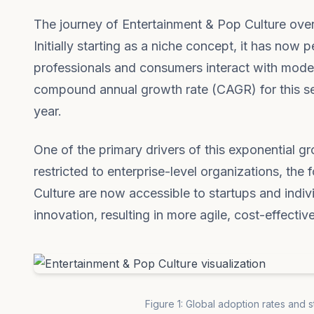
The journey of Entertainment & Pop Culture over
Initially starting as a niche concept, it has no
professionals and consumers interact with modern
compound annual growth rate (CAGR) for this sect
year.
One of the primary drivers of this exponential g
restricted to enterprise-level organizations, th
Culture are now accessible to startups and indiv
innovation, resulting in more agile, cost-effectiv
Figure 1: Global adoption rates and 