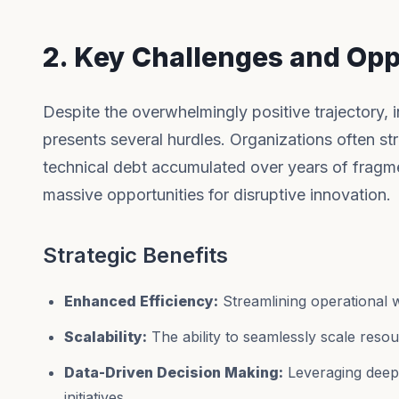
2. Key Challenges and Opp
Despite the overwhelmingly positive trajectory, 
presents several hurdles. Organizations often str
technical debt accumulated over years of fragm
massive opportunities for disruptive innovation.
Strategic Benefits
Enhanced Efficiency:
Streamlining operational 
Scalability:
The ability to seamlessly scale res
Data-Driven Decision Making:
Leveraging deep a
initiatives.