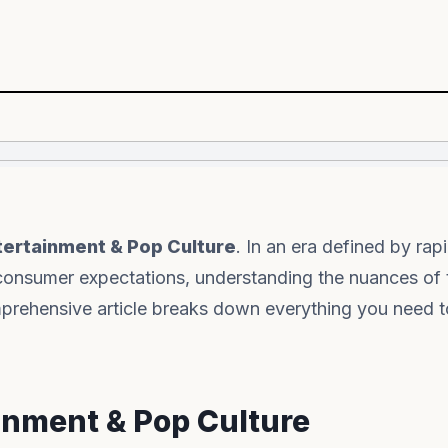
tertainment & Pop Culture
. In an era defined by rap
consumer expectations, understanding the nuances of 
comprehensive article breaks down everything you need
ainment & Pop Culture