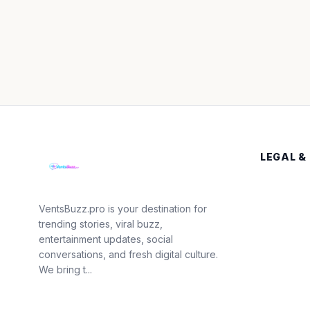
LEGAL &
VentsBuzz.pro is your destination for
trending stories, viral buzz,
entertainment updates, social
conversations, and fresh digital culture.
We bring t...