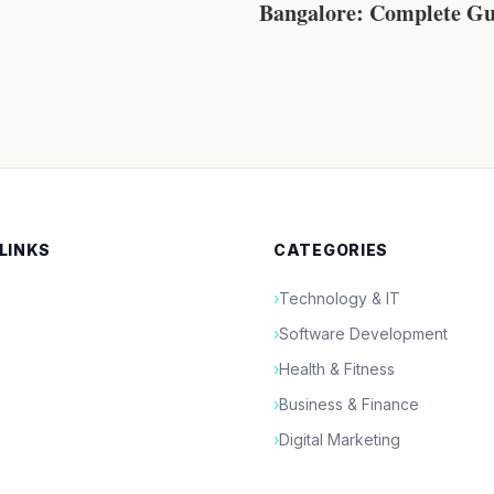
Bangalore: Complete Gu
Venues, Costs, Planning
Luxury Celebrations
 LINKS
CATEGORIES
›
Technology & IT
›
Software Development
›
Health & Fitness
›
Business & Finance
›
Digital Marketing