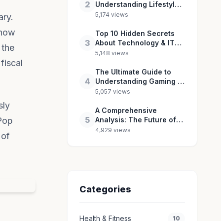
2
Understanding Lifestyle
& Culture in 2026
5,174 views
ary.
 how
Top 10 Hidden Secrets
3
About Technology & IT
 the
You Need to Know
5,148 views
fiscal
The Ultimate Guide to
4
Understanding Gaming &
Esports in 2026
5,057 views
sly
A Comprehensive
5
 Pop
Analysis: The Future of
Entertainment & Pop
4,929 views
 of
Culture
Categories
Health & Fitness
10