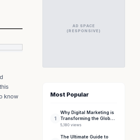
AD SPACE
(RESPONSIVE)
id
this
Most Popular
 to know
Why Digital Marketing is
1
Transforming the Global
Industry Landscape
5,180 views
The Ultimate Guide to