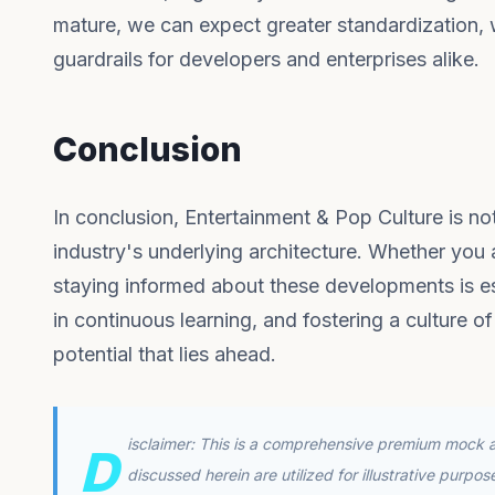
mature, we can expect greater standardization, w
guardrails for developers and enterprises alike.
Conclusion
In conclusion, Entertainment & Pop Culture is not
industry's underlying architecture. Whether you
staying informed about these developments is ess
in continuous learning, and fostering a culture of
potential that lies ahead.
isclaimer: This is a comprehensive premium mock ar
D
discussed herein are utilized for illustrative purpo