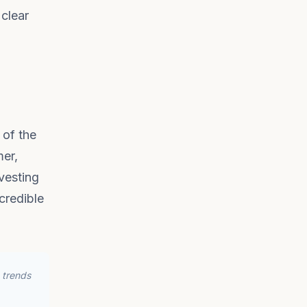
 clear
 of the
mer,
vesting
ncredible
 trends