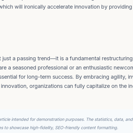
hich will ironically accelerate innovation by providing
 just a passing trend—it is a fundamental restructuring
 are a seasoned professional or an enthusiastic newco
ential for long-term success. By embracing agility, in
 innovation, organizations can fully capitalize on the i
ticle intended for demonstration purposes. The statistics, data, and
ses to showcase high-fidelity, SEO-friendly content formatting.