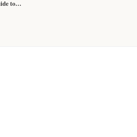
ide to
 &