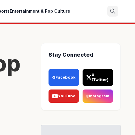
ports
Entertainment & Pop Culture
Search
op
Stay Connected
X
Facebook
(Twitter)
YouTube
Instagram