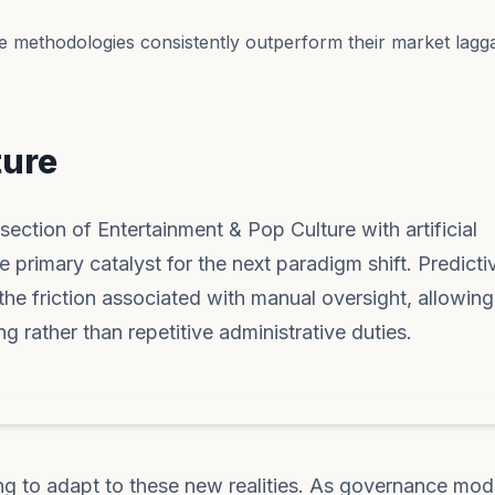
e methodologies consistently outperform their market lagga
ture
section of Entertainment & Pop Culture with artificial
he primary catalyst for the next paradigm shift. Predicti
he friction associated with manual oversight, allowin
g rather than repetitive administrative duties.
ng to adapt to these new realities. As governance mod