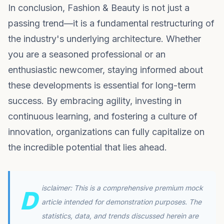
In conclusion, Fashion & Beauty is not just a
passing trend—it is a fundamental restructuring of
the industry's underlying architecture. Whether
you are a seasoned professional or an
enthusiastic newcomer, staying informed about
these developments is essential for long-term
success. By embracing agility, investing in
continuous learning, and fostering a culture of
innovation, organizations can fully capitalize on
the incredible potential that lies ahead.
isclaimer: This is a comprehensive premium mock
D
article intended for demonstration purposes. The
statistics, data, and trends discussed herein are