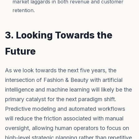
market laggards in both revenue and customer
retention.
3. Looking Towards the
Future
As we look towards the next five years, the
intersection of Fashion & Beauty with artificial
intelligence and machine learning will likely be the
primary catalyst for the next paradigm shift.
Predictive modeling and automated workflows
will reduce the friction associated with manual
oversight, allowing human operators to focus on
high-level strategic planning rather than repetitive