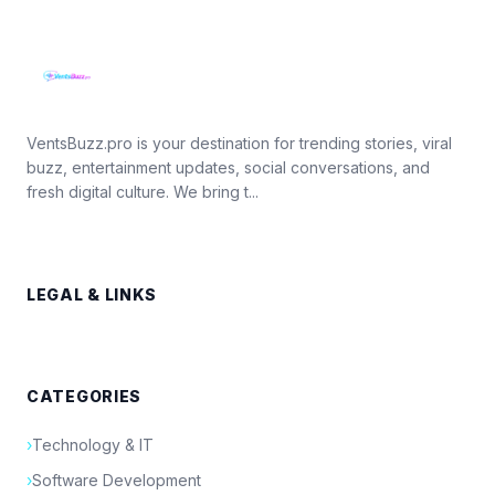
VentsBuzz.pro is your destination for trending stories, viral
buzz, entertainment updates, social conversations, and
fresh digital culture. We bring t...
LEGAL & LINKS
CATEGORIES
›
Technology & IT
›
Software Development