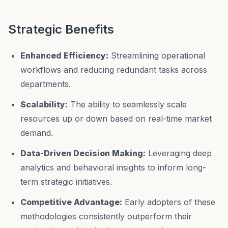
Strategic Benefits
Enhanced Efficiency:
Streamlining operational
workflows and reducing redundant tasks across
departments.
Scalability:
The ability to seamlessly scale
resources up or down based on real-time market
demand.
Data-Driven Decision Making:
Leveraging deep
analytics and behavioral insights to inform long-
term strategic initiatives.
Competitive Advantage:
Early adopters of these
methodologies consistently outperform their