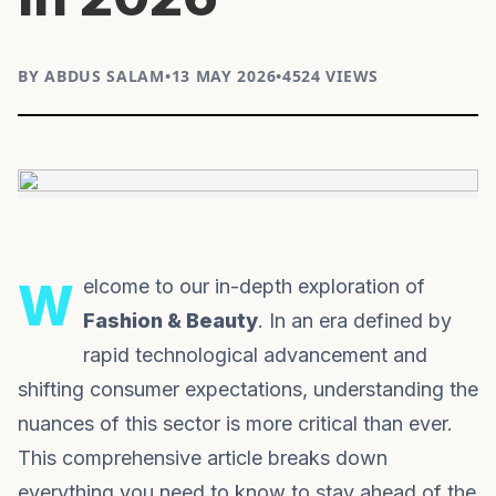
BY ABDUS SALAM
•
13 MAY 2026
•
4524 VIEWS
Welcome to our in-depth exploration of
Fashion & Beauty
. In an era defined by
rapid technological advancement and
shifting consumer expectations, understanding the
nuances of this sector is more critical than ever.
This comprehensive article breaks down
everything you need to know to stay ahead of the