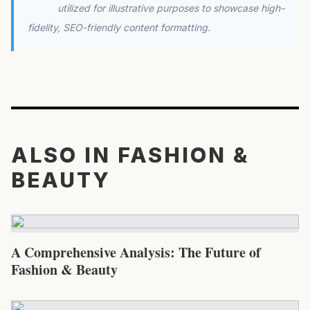
utilized for illustrative purposes to showcase high-
fidelity, SEO-friendly content formatting.
ALSO IN FASHION &
BEAUTY
A Comprehensive Analysis: The Future of
Fashion & Beauty