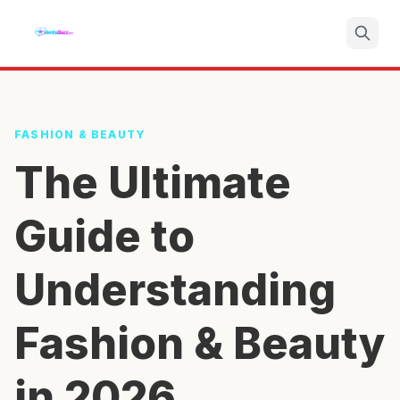
Search
FASHION & BEAUTY
The Ultimate
Guide to
Understanding
Fashion & Beauty
in 2026