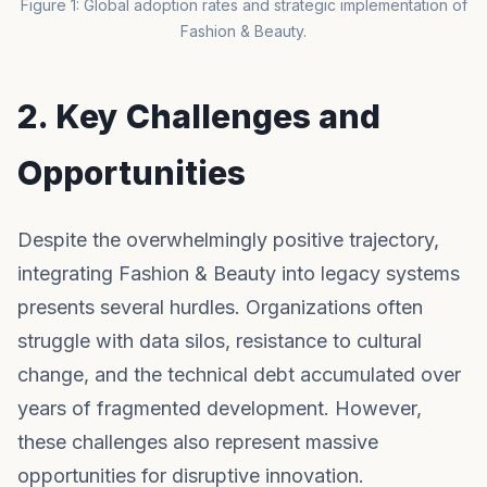
Figure 1: Global adoption rates and strategic implementation of
Fashion & Beauty.
2. Key Challenges and
Opportunities
Despite the overwhelmingly positive trajectory,
integrating Fashion & Beauty into legacy systems
presents several hurdles. Organizations often
struggle with data silos, resistance to cultural
change, and the technical debt accumulated over
years of fragmented development. However,
these challenges also represent massive
opportunities for disruptive innovation.