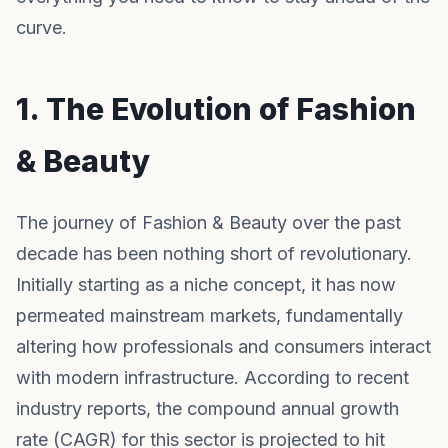
curve.
1. The Evolution of Fashion
& Beauty
The journey of Fashion & Beauty over the past
decade has been nothing short of revolutionary.
Initially starting as a niche concept, it has now
permeated mainstream markets, fundamentally
altering how professionals and consumers interact
with modern infrastructure. According to recent
industry reports, the compound annual growth
rate (CAGR) for this sector is projected to hit