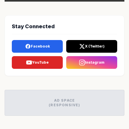
Stay Connected
Facebook
X (Twitter)
YouTube
Instagram
AD SPACE
(RESPONSIVE)