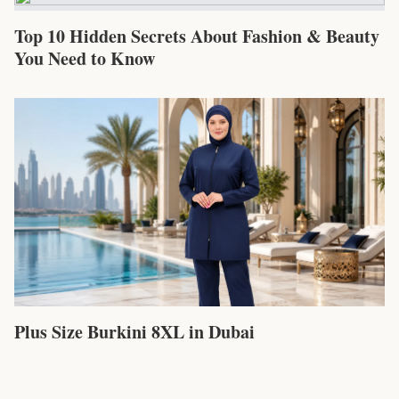
Top 10 Hidden Secrets About Fashion & Beauty
You Need to Know
Plus Size Burkini 8XL in Dubai