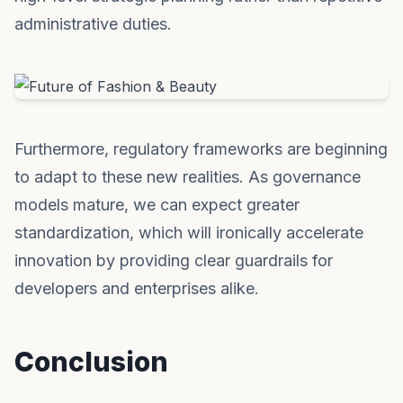
administrative duties.
Furthermore, regulatory frameworks are beginning
to adapt to these new realities. As governance
models mature, we can expect greater
standardization, which will ironically accelerate
innovation by providing clear guardrails for
developers and enterprises alike.
Conclusion