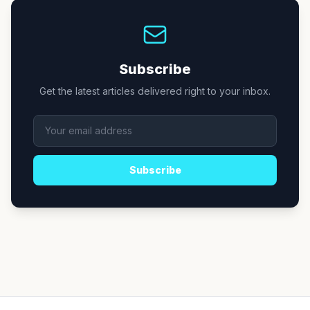
Subscribe
Get the latest articles delivered right to your inbox.
Subscribe