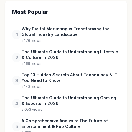
Most Popular
Why Digital Marketing is Transforming the
1
Global Industry Landscape
5,176 views
The Ultimate Guide to Understanding Lifestyle
2
& Culture in 2026
5,169 views
Top 10 Hidden Secrets About Technology & IT
3
You Need to Know
5,143 views
The Ultimate Guide to Understanding Gaming
4
& Esports in 2026
5,053 views
A Comprehensive Analysis: The Future of
5
Entertainment & Pop Culture