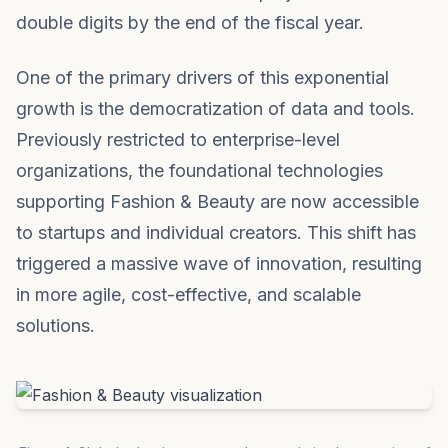
double digits by the end of the fiscal year.
One of the primary drivers of this exponential
growth is the democratization of data and tools.
Previously restricted to enterprise-level
organizations, the foundational technologies
supporting Fashion & Beauty are now accessible
to startups and individual creators. This shift has
triggered a massive wave of innovation, resulting
in more agile, cost-effective, and scalable
solutions.