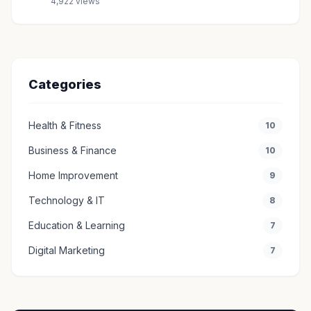
4,922 views
Categories
Health & Fitness
10
Business & Finance
10
Home Improvement
9
Technology & IT
8
Education & Learning
7
Digital Marketing
7