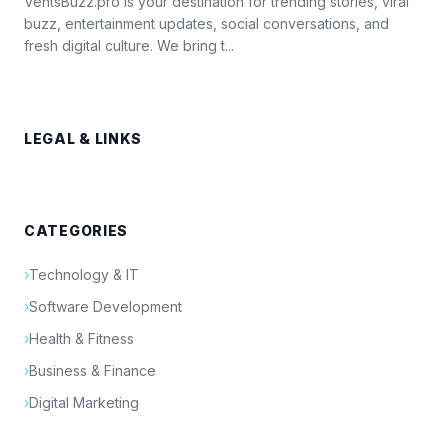
VentsBuzz.pro is your destination for trending stories, viral
buzz, entertainment updates, social conversations, and
fresh digital culture. We bring t...
LEGAL & LINKS
CATEGORIES
›
Technology & IT
›
Software Development
›
Health & Fitness
›
Business & Finance
›
Digital Marketing