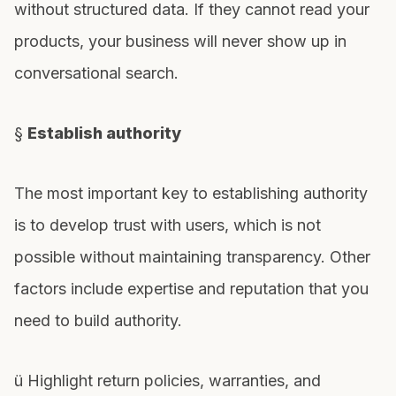
without structured data. If they cannot read your
products, your business will never show up in
conversational search.
§
Establish authority
The most important key to establishing authority
is to develop trust with users, which is not
possible without maintaining transparency. Other
factors include expertise and reputation that you
need to build authority.
ü Highlight return policies, warranties, and