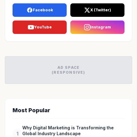
Facebook
X (Twitter)
YouTube
Instagram
AD SPACE
(RESPONSIVE)
Most Popular
Why Digital Marketing is Transforming the
1
Global Industry Landscape