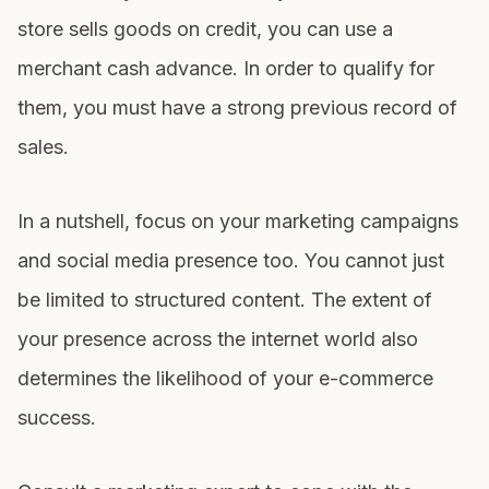
store sells goods on credit, you can use a
merchant cash advance
. In order to qualify for
them, you must have a strong previous record of
sales.
In a nutshell, focus on your marketing campaigns
and social media presence too. You cannot just
be limited to structured content. The extent of
your presence across the internet world also
determines the likelihood of your e-commerce
success.