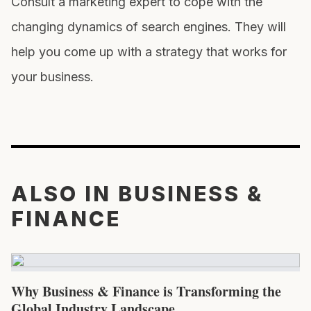
Consult a marketing expert to cope with the
changing dynamics of search engines. They will
help you come up with a strategy that works for
your business.
ALSO IN BUSINESS &
FINANCE
Why Business & Finance is Transforming the
Global Industry Landscape