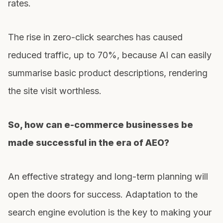
rates.
The rise in zero-click searches has caused
reduced traffic, up to 70%, because AI can easily
summarise basic product descriptions, rendering
the site visit worthless.
So, how can e-commerce businesses be
made successful in the era of AEO?
An effective strategy and long-term planning will
open the doors for success. Adaptation to the
search engine evolution is the key to making your