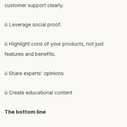
customer support clearly.
ü Leverage social proof.
ü Highlight cons of your products, not just
features and benefits.
ü Share experts’ opinions
ü Create educational content
The bottom line