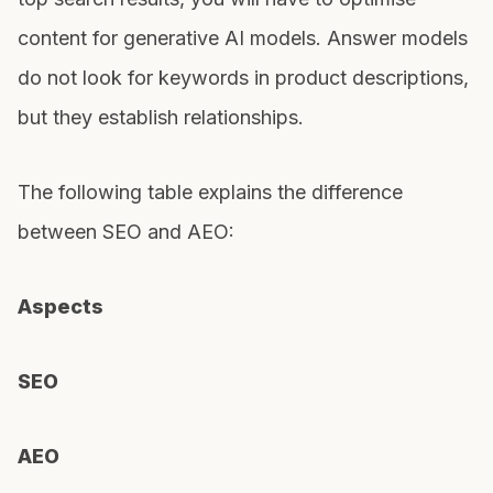
content for generative AI models. Answer models
do not look for keywords in product descriptions,
but they establish relationships.
The following table explains the difference
between SEO and AEO:
Aspects
SEO
AEO