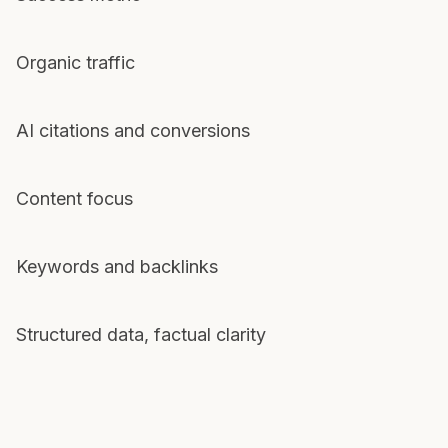
Organic traffic
AI citations and conversions
Content focus
Keywords and backlinks
Structured data, factual clarity