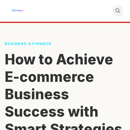
Search
BUSINESS & FINANCE
How to Achieve
E-commerce
Business
Success with
Smart Strategies