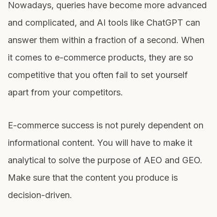
Nowadays, queries have become more advanced
and complicated, and AI tools like ChatGPT can
answer them within a fraction of a second. When
it comes to e-commerce products, they are so
competitive that you often fail to set yourself
apart from your competitors.
E-commerce success is not purely dependent on
informational content. You will have to make it
analytical to solve the purpose of AEO and GEO.
Make sure that the content you produce is
decision-driven.