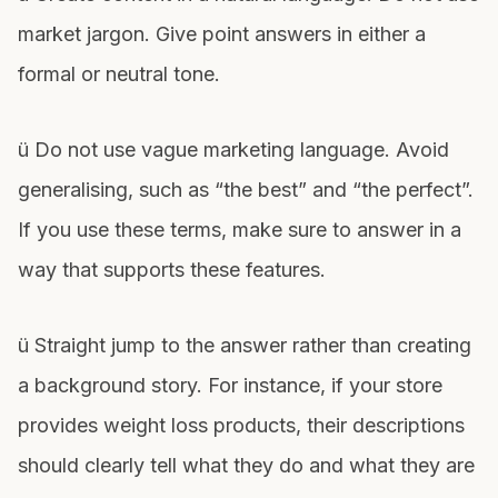
market jargon. Give point answers in either a
formal or neutral tone.
ü Do not use vague marketing language. Avoid
generalising, such as “the best” and “the perfect”.
If you use these terms, make sure to answer in a
way that supports these features.
ü Straight jump to the answer rather than creating
a background story. For instance, if your store
provides weight loss products, their descriptions
should clearly tell what they do and what they are