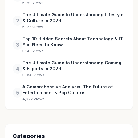
5,180 views
The Ultimate Guide to Understanding Lifestyle
2
& Culture in 2026
5,172 views
Top 10 Hidden Secrets About Technology & IT
3
You Need to Know
5,146 views
The Ultimate Guide to Understanding Gaming
4
& Esports in 2026
5,056 views
A Comprehensive Analysis: The Future of
5
Entertainment & Pop Culture
4,927 views
Categories