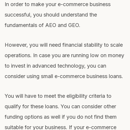
In order to make your e-commerce business
successful, you should understand the
fundamentals of AEO and GEO.
However, you will need financial stability to scale
operations. In case you are running low on money
to invest in advanced technology, you can
consider using
small e-commerce business loans
.
You will have to meet the eligibility criteria to
qualify for these loans. You can consider other
funding options as well if you do not find them
suitable for your business. If your e-commerce