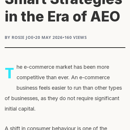
in the Era of AEO
BY ROSIE JOE
•
20 MAY 2026
•
160 VIEWS
he e-commerce market has been more
T
competitive than ever. An e-commerce
business feels easier to run than other types
of businesses, as they do not require significant
initial capital.
A shift in consumer behaviour is one of the