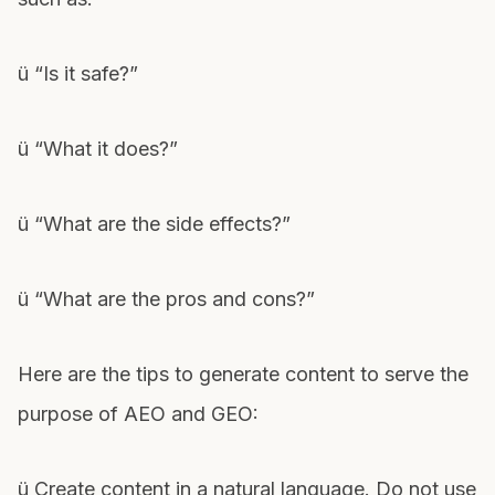
ü “Is it safe?”
ü “What it does?”
ü “What are the side effects?”
ü “What are the pros and cons?”
Here are the tips to generate content to serve the
purpose of AEO and GEO:
ü Create content in a natural language. Do not use