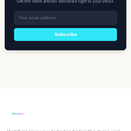
Get the latest articles delivered right to your inbox.
Subscribe