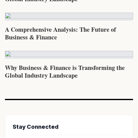
A Comprehensive Analysis: The Future of
Business & Finance
Why Business & Finance is Transforming the
Global Industry Landscape
Stay Connected