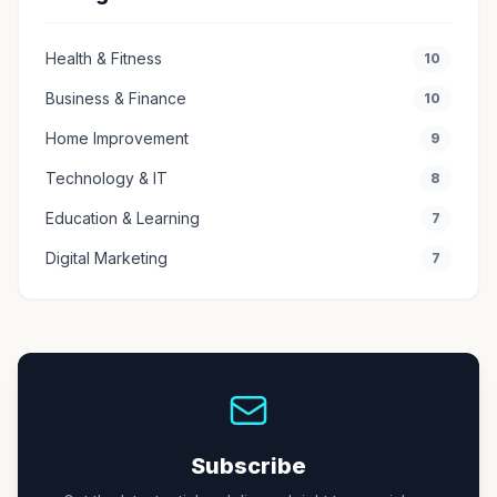
Health & Fitness
10
Business & Finance
10
Home Improvement
9
Technology & IT
8
Education & Learning
7
Digital Marketing
7
Subscribe