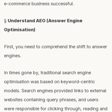
e-commerce business successful.
§
Understand AEO (Answer Engine
Optimisation)
First, you need to comprehend the shift to answer
engines.
In times gone by, traditional search engine
optimisation was based on keyword-centric
models. Search engines provided links to external
websites containing query phrases, and users
were responsible for clicking through, reading and