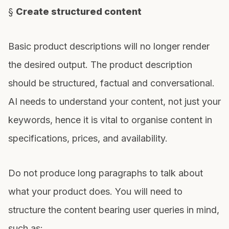
§
Create structured content
Basic product descriptions will no longer render
the desired output. The product description
should be structured, factual and conversational.
AI needs to understand your content, not just your
keywords, hence it is vital to organise content in
specifications, prices, and availability.
Do not produce long paragraphs to talk about
what your product does. You will need to
structure the content bearing user queries in mind,
such as: