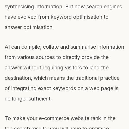
synthesising information. But now search engines
have evolved from keyword optimisation to
answer optimisation.
AI can compile, collate and summarise information
from various sources to directly provide the
answer without requiring visitors to land the
destination, which means the traditional practice
of integrating exact keywords on a web page is
no longer sufficient.
To make your e-commerce website rank in the
top search results, you will have to optimise