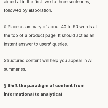
aimed at in the first two to three sentences,
followed by elaboration.
ü Place a summary of about 40 to 60 words at
the top of a product page. It should act as an
instant answer to users’ queries.
Structured content will help you appear in AI
summaries.
§
Shift the paradigm of content from
informational to analytical