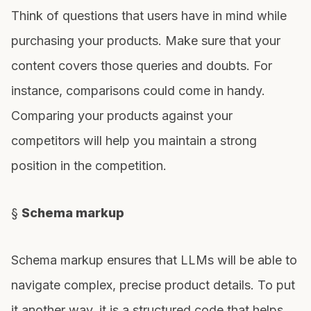
Think of questions that users have in mind while
purchasing your products. Make sure that your
content covers those queries and doubts. For
instance, comparisons could come in handy.
Comparing your products against your
competitors will help you maintain a strong
position in the competition.
§
Schema markup
Schema markup ensures that LLMs will be able to
navigate complex, precise product details. To put
it another way, it is a structured code that helps