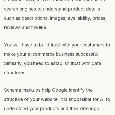
search engines to understand product details
such as descriptions, images, availability, prices,
reviews and the like.
You will have to build trust with your customers to
make your e-commerce business successful.
Similarly, you need to establish trust with data
structures.
Schema markups help Google identify the
structure of your website. It is impossible for AI to
understand your products and their offerings