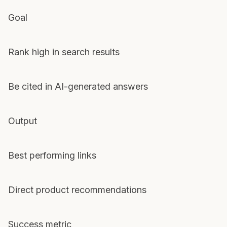
Goal
Rank high in search results
Be cited in AI-generated answers
Output
Best performing links
Direct product recommendations
Success metric