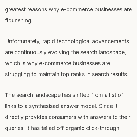
greatest reasons why e-commerce businesses are
flourishing.
Unfortunately, rapid technological advancements
are continuously evolving the search landscape,
which is why e-commerce businesses are
struggling to maintain top ranks in search results.
The search landscape has shifted from a list of
links to a synthesised answer model. Since it
directly provides consumers with answers to their
queries, it has tailed off organic click-through