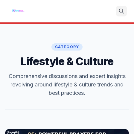
Search
CATEGORY
Lifestyle & Culture
Comprehensive discussions and expert insights
revolving around lifestyle & culture trends and
best practices.