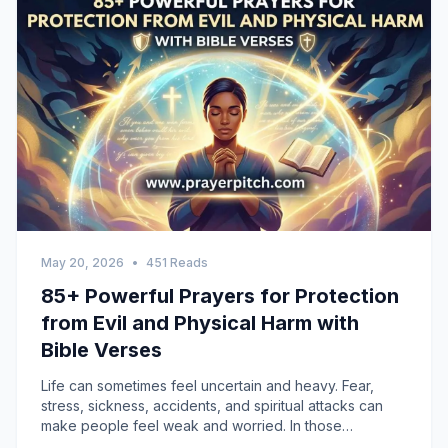
May 20, 2026
•
451 Reads
85+ Powerful Prayers for Protection
from Evil and Physical Harm with
Bible Verses
Life can sometimes feel uncertain and heavy. Fear,
stress, sickness, accidents, and spiritual attacks can
make people feel weak and worried. In those
moments, prayer becomes a source of peace and