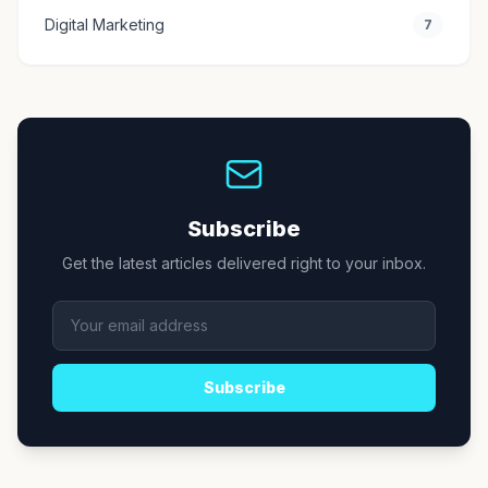
Digital Marketing
7
Subscribe
Get the latest articles delivered right to your inbox.
Subscribe