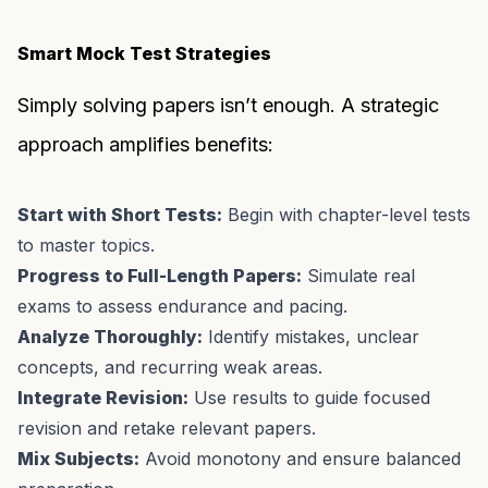
Smart Mock Test Strategies
Simply solving papers isn’t enough. A strategic
approach amplifies benefits:
Start with Short Tests:
Begin with chapter-level tests
to master topics.
Progress to Full-Length Papers:
Simulate real
exams to assess endurance and pacing.
Analyze Thoroughly:
Identify mistakes, unclear
concepts, and recurring weak areas.
Integrate Revision:
Use results to guide focused
revision and retake relevant papers.
Mix Subjects:
Avoid monotony and ensure balanced