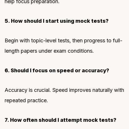
help focus preparation.
5. How should I start using mock tests?
Begin with topic-level tests, then progress to full-
length papers under exam conditions.
6. Should I focus on speed or accuracy?
Accuracy is crucial. Speed improves naturally with
repeated practice.
7. How often should I attempt mock tests?