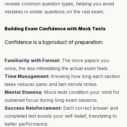
reveals common question types, helping you avoid
mistakes in similar questions on the real exam.
Building Exam Confidence with Mock Tests
Confidence is a byproduct of preparation:
Familiarity with Format:
The more papers you
solve, the less intimidating the actual exam feels.
Time Management:
Knowing how long each section
takes reduces panic and last-minute stress.
Mental Stamina:
Mock tests condition your mind for
sustained focus during long exam sessions.
Success Reinforcement:
Each correct answer and
completed test boosts your self-belief, translating to
better performance.