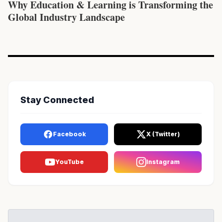
Why Education & Learning is Transforming the
Global Industry Landscape
Stay Connected
Facebook
X (Twitter)
YouTube
Instagram