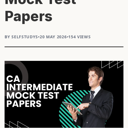
Papers
BY SELFSTUDYS
•
20 MAY 2026
•
154 VIEWS