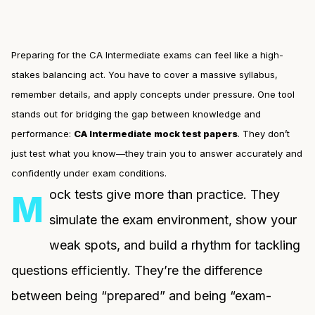
Preparing for the CA Intermediate exams can feel like a high-
stakes balancing act. You have to cover a massive syllabus,
remember details, and apply concepts under pressure. One tool
stands out for bridging the gap between knowledge and
performance:
CA Intermediate mock test papers
. They don’t
just test what you know—they train you to answer accurately and
confidently under exam conditions.
ock tests give more than practice. They
M
simulate the exam environment, show your
weak spots, and build a rhythm for tackling
questions efficiently. They’re the difference
between being “prepared” and being “exam-