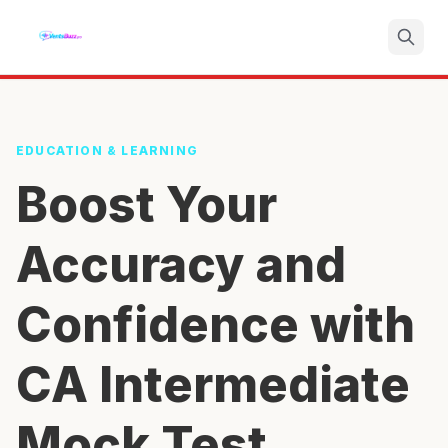
Search
EDUCATION & LEARNING
Boost Your
Accuracy and
Confidence with
CA Intermediate
Mock Test