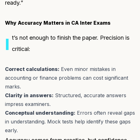
ready.”
Why Accuracy Matters in CA Inter Exams
t’s not enough to finish the paper. Precision is
I
critical:
Correct calculations:
Even minor mistakes in
accounting or finance problems can cost significant
marks.
Clarity in answers:
Structured, accurate answers
impress examiners.
Conceptual understanding:
Errors often reveal gaps
in understanding. Mock tests help identify these gaps
early.