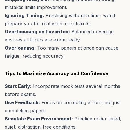
mistakes limits improvement.
Ignoring Timing:
Practicing without a timer won’t
prepare you for real exam constraints.
Overfocusing on Favorites:
Balanced coverage
ensures all topics are exam-ready.
Overloading:
Too many papers at once can cause
fatigue, reducing accuracy.
Tips to Maximize Accuracy and Confidence
Start Early:
Incorporate mock tests several months
before exams.
Use Feedback:
Focus on correcting errors, not just
completing papers.
Simulate Exam Environment:
Practice under timed,
quiet, distraction-free conditions.