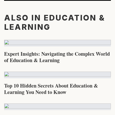
ALSO IN EDUCATION &
LEARNING
Expert Insights: Navigating the Complex World
of Education & Learning
Top 10 Hidden Secrets About Education &
Learning You Need to Know