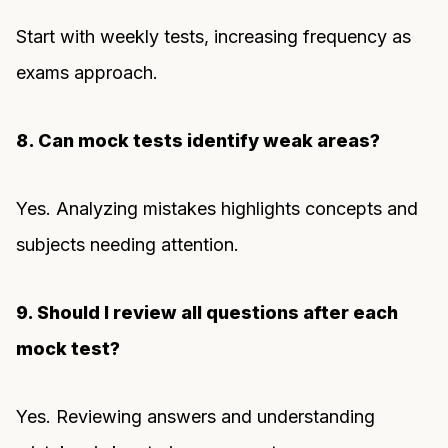
Start with weekly tests, increasing frequency as
exams approach.
8. Can mock tests identify weak areas?
Yes. Analyzing mistakes highlights concepts and
subjects needing attention.
9. Should I review all questions after each
mock test?
Yes. Reviewing answers and understanding