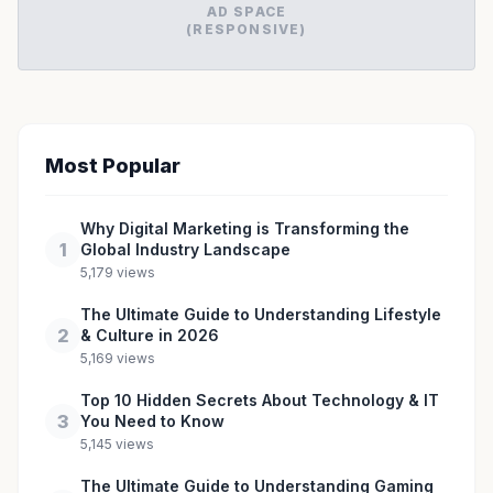
AD SPACE
(RESPONSIVE)
Most Popular
Why Digital Marketing is Transforming the
1
Global Industry Landscape
5,179 views
The Ultimate Guide to Understanding Lifestyle
2
& Culture in 2026
5,169 views
Top 10 Hidden Secrets About Technology & IT
3
You Need to Know
5,145 views
The Ultimate Guide to Understanding Gaming