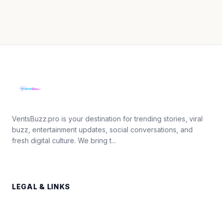
VentsBuzz.pro is your destination for trending stories, viral
buzz, entertainment updates, social conversations, and
fresh digital culture. We bring t...
LEGAL & LINKS