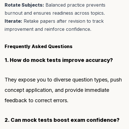
Rotate Subjects:
Balanced practice prevents
burnout and ensures readiness across topics.
Iterate:
Retake papers after revision to track
improvement and reinforce confidence.
Frequently Asked Questions
1. How do mock tests improve accuracy?
They expose you to diverse question types, push
concept application, and provide immediate
feedback to correct errors.
2. Can mock tests boost exam confidence?