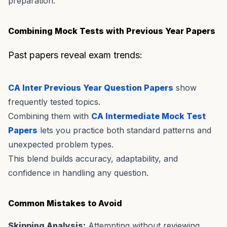
preparation.
Combining Mock Tests with Previous Year Papers
Past papers reveal exam trends:
CA Inter Previous Year Question Papers
show
frequently tested topics.
Combining them with
CA Intermediate Mock Test
Papers
lets you practice both standard patterns and
unexpected problem types.
This blend builds accuracy, adaptability, and
confidence in handling any question.
Common Mistakes to Avoid
Skipping Analysis:
Attempting without reviewing