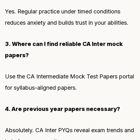
Yes. Regular practice under timed conditions
reduces anxiety and builds trust in your abilities.
3. Where can I find reliable CA Inter mock
papers?
Use the CA Intermediate Mock Test Papers portal
for syllabus-aligned papers.
4. Are previous year papers necessary?
Absolutely. CA Inter PYQs reveal exam trends and