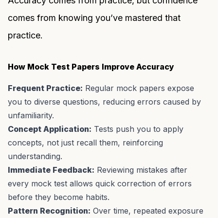
Accuracy comes from practice, but confidence
comes from knowing you’ve mastered that
practice.
How Mock Test Papers Improve Accuracy
Frequent Practice:
Regular mock papers expose
you to diverse questions, reducing errors caused by
unfamiliarity.
Concept Application:
Tests push you to apply
concepts, not just recall them, reinforcing
understanding.
Immediate Feedback:
Reviewing mistakes after
every mock test allows quick correction of errors
before they become habits.
Pattern Recognition:
Over time, repeated exposure