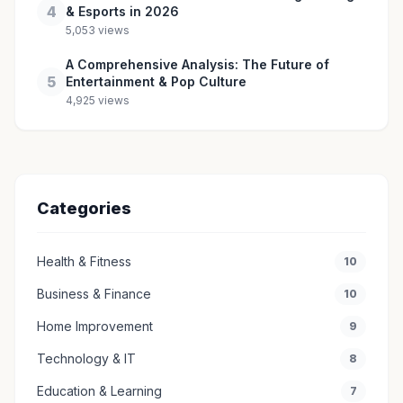
4
& Esports in 2026
5,053 views
A Comprehensive Analysis: The Future of
5
Entertainment & Pop Culture
4,925 views
Categories
Health & Fitness
10
Business & Finance
10
Home Improvement
9
Technology & IT
8
Education & Learning
7