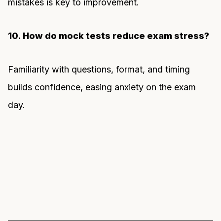
mistakes is key to improvement.
10. How do mock tests reduce exam stress?
Familiarity with questions, format, and timing
builds confidence, easing anxiety on the exam
day.